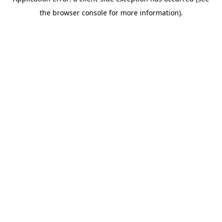
the browser console for more information).