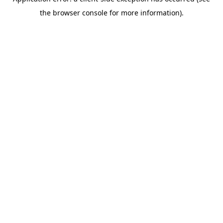
the browser console for more information).