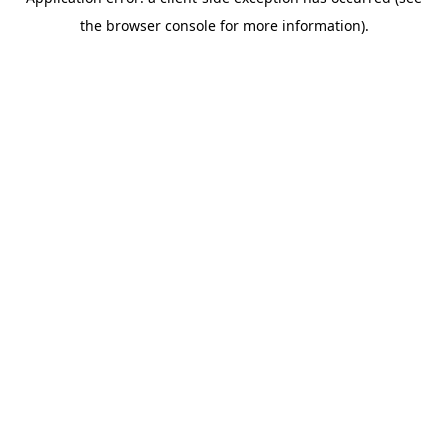
the browser console for more information).