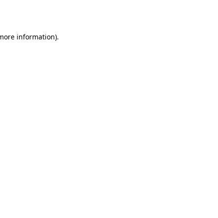
 more information).