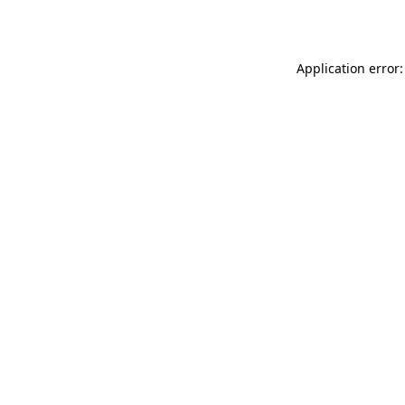
Application error: