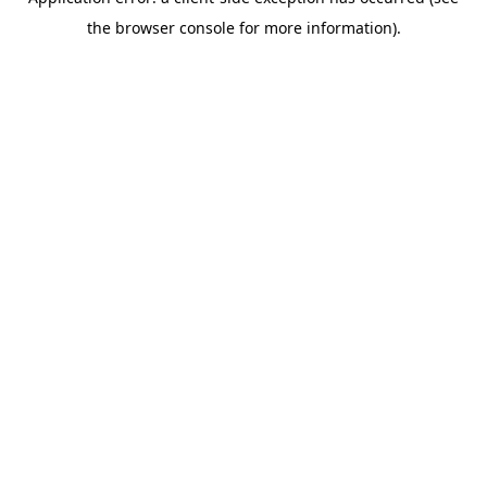
the browser console for more information).