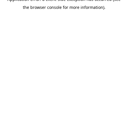
the browser console for more information).