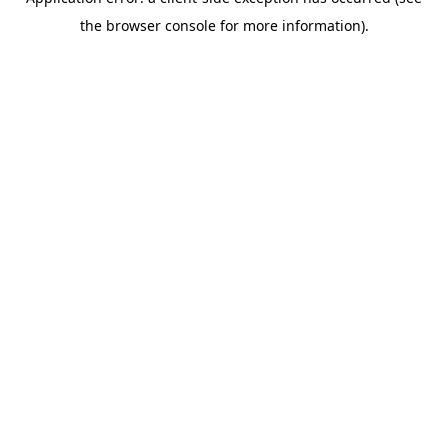
the browser console for more information).