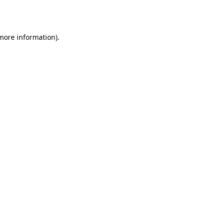
 more information).