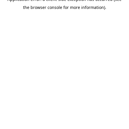
the browser console for more information).