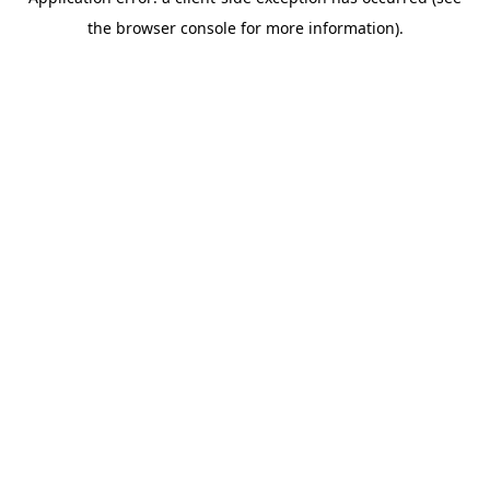
the browser console for more information).