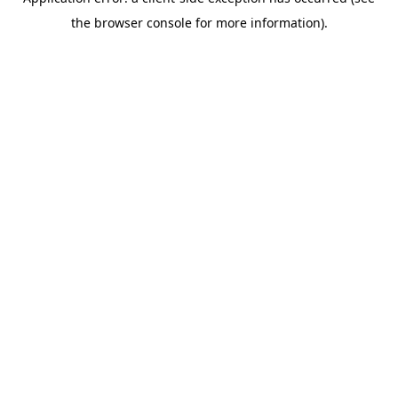
the browser console for more information).