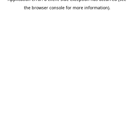
the browser console for more information).