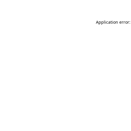
Application error: