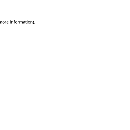
 more information).