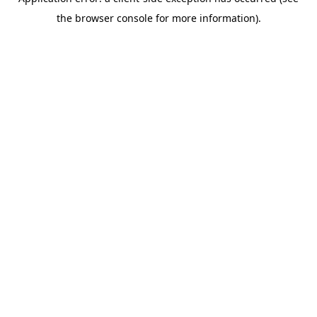
the browser console for more information).