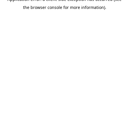
the browser console for more information).