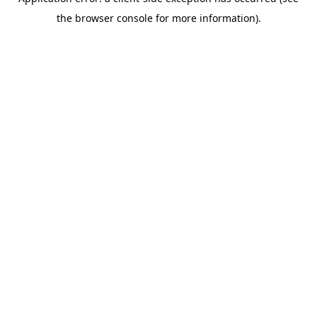
the browser console for more information).