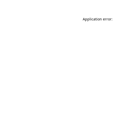
Application error: