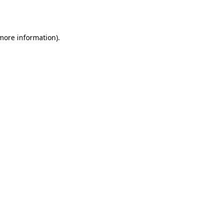
 more information).