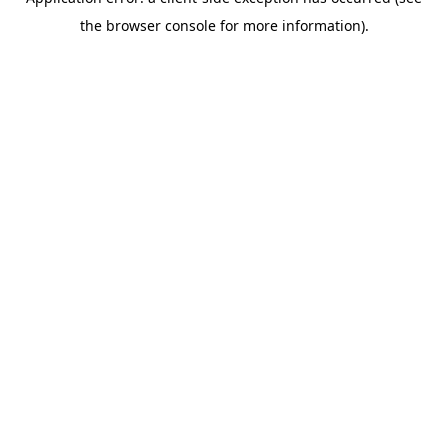
the browser console for more information).