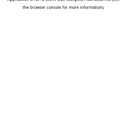
the browser console for more information).