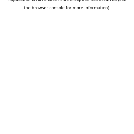
the browser console for more information).