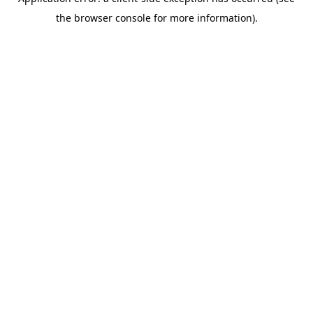
the browser console for more information).