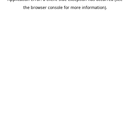
the browser console for more information).