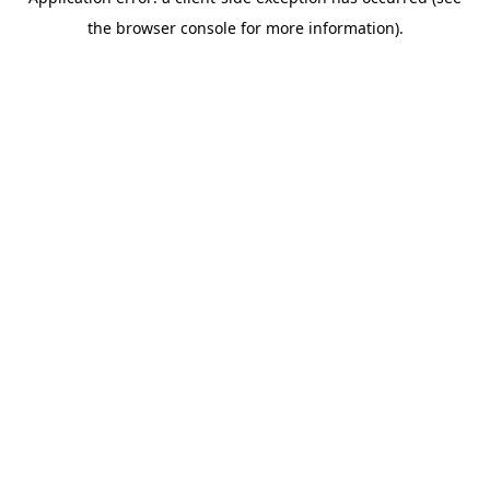
the browser console for more information).