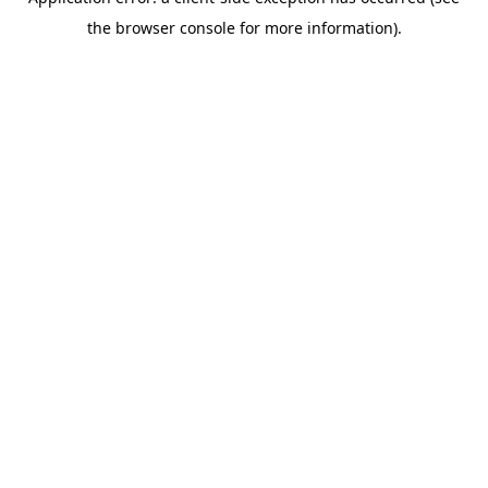
the browser console for more information).