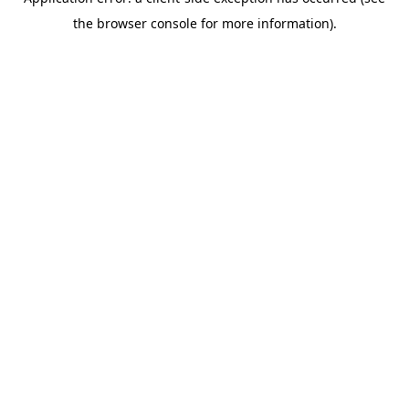
the browser console for more information).