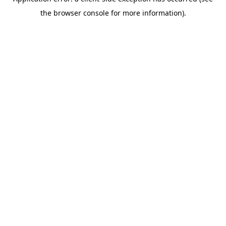
the browser console for more information).