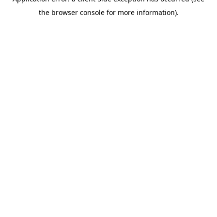
the browser console for more information).