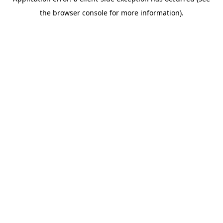
the browser console for more information).