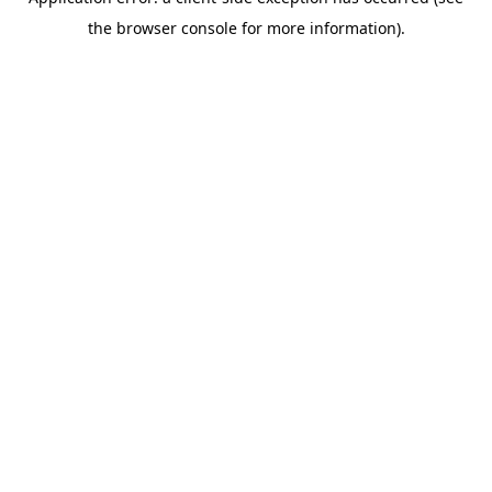
the browser console for more information).