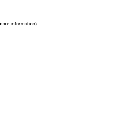
 more information).