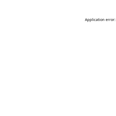
Application error: