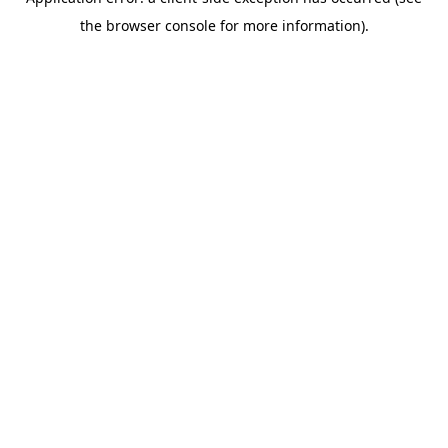
the browser console for more information).