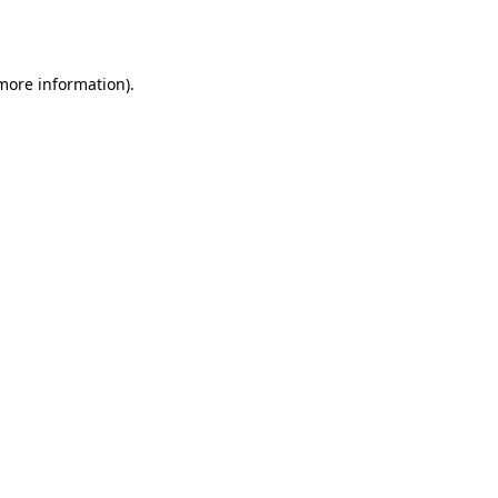
 more information).