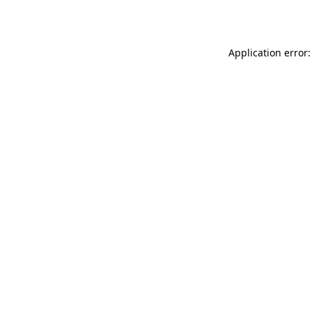
Application error: