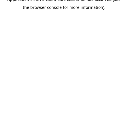
the browser console for more information).