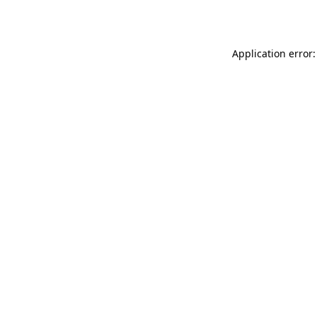
Application error: