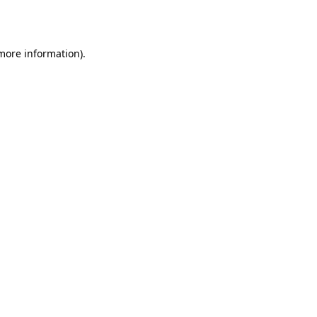
 more information).