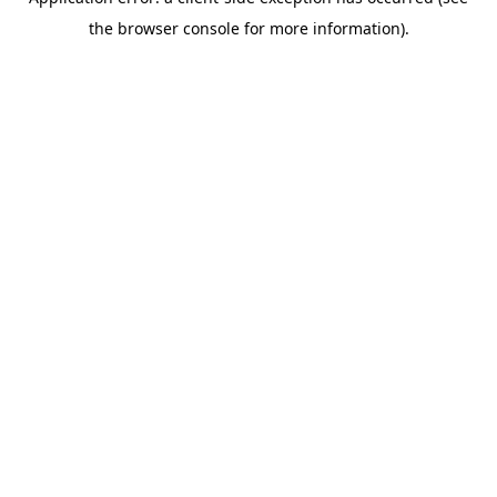
the browser console for more information).