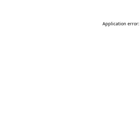
Application error: