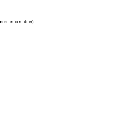
 more information).