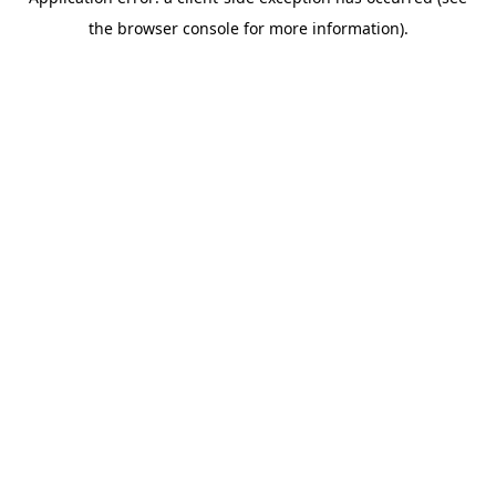
the browser console for more information).