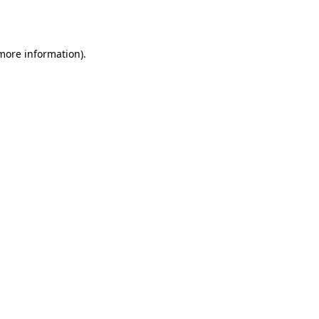
 more information).