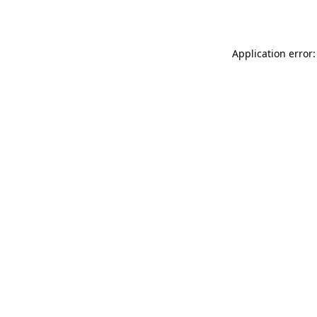
Application error: