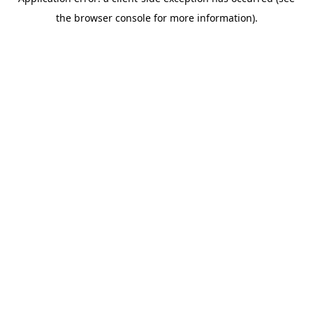
the browser console for more information).