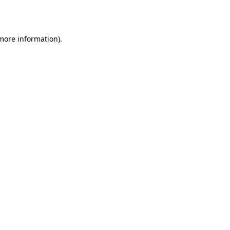
 more information).