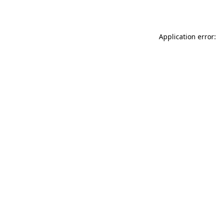
Application error: