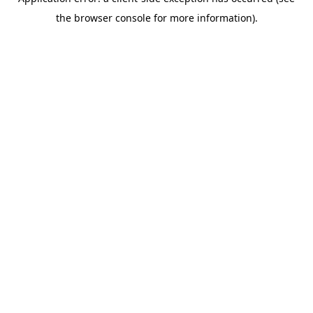
the browser console for more information).