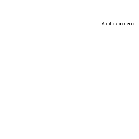
Application error: