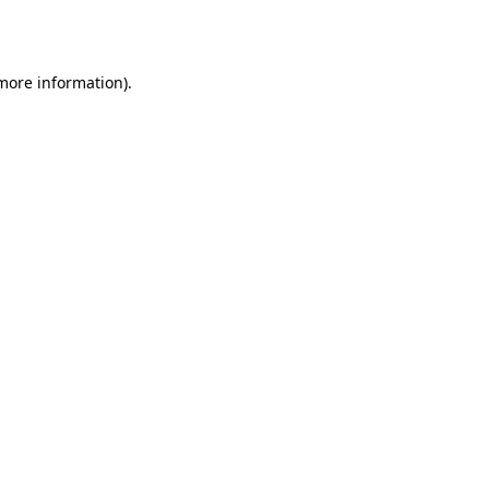
 more information).