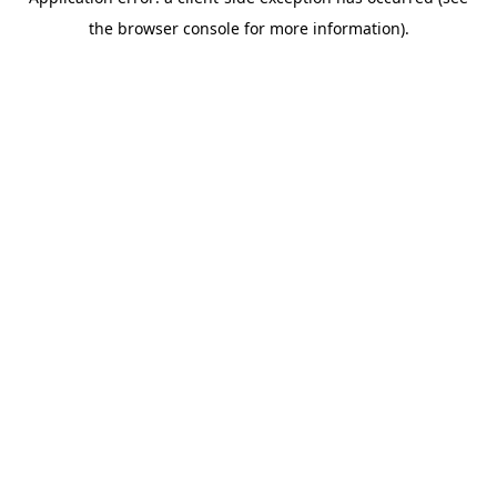
the browser console for more information).