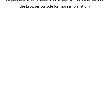
the browser console for more information).