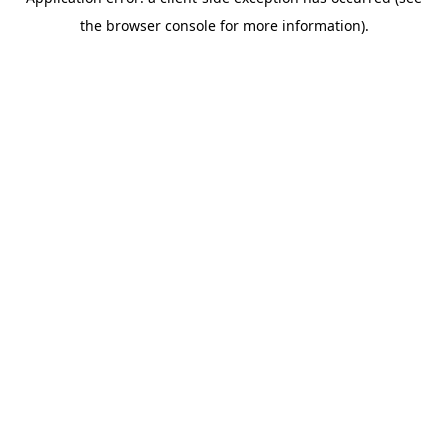
the browser console for more information).