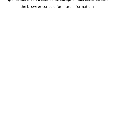
the browser console for more information).