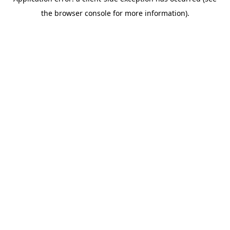
the browser console for more information).