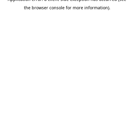
the browser console for more information).