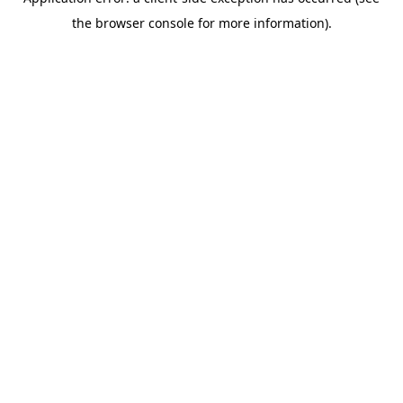
the browser console for more information).