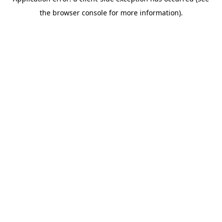
the browser console for more information).